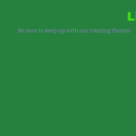
L
Be sure to keep up with our rotating flavors!