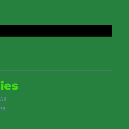
ies
All
nge