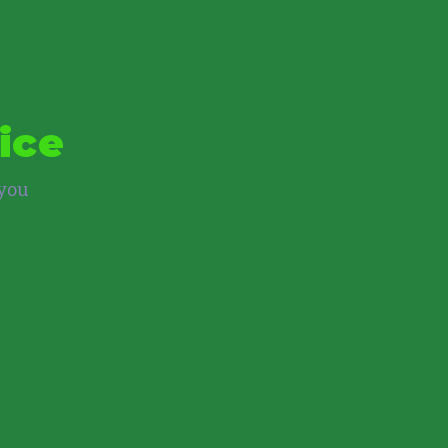
ice
 you