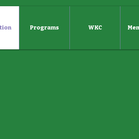
tion
Programs
WKC
Mem