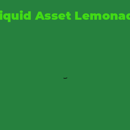
iquid Asset Lemona