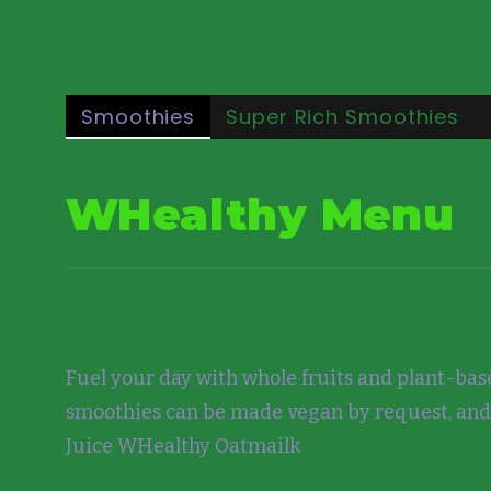
Smoothies
Super Rich Smoothies
WHealthy Menu
Fuel your day with whole fruits and plant-base
smoothies can be made vegan by request, and
Juice WHealthy Oatmailk