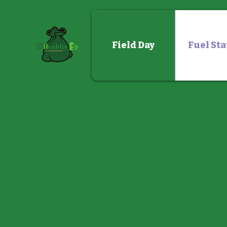
Field Day
Fuel Sta