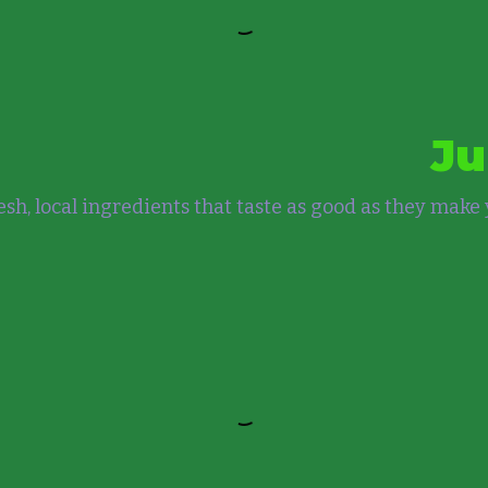
Ju
sh, local ingredients that taste as good as they make