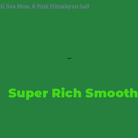
l, Sea Moss, & Pink Himalayan Salt
Super Rich Smooth