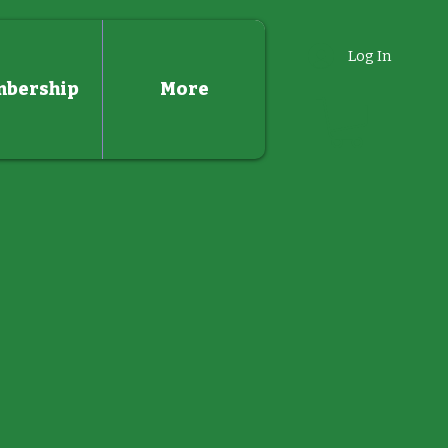
Log In
bership
More