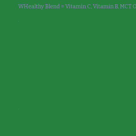
WHealthy Blend = Vitamin C, Vitamin B, MCT Oi