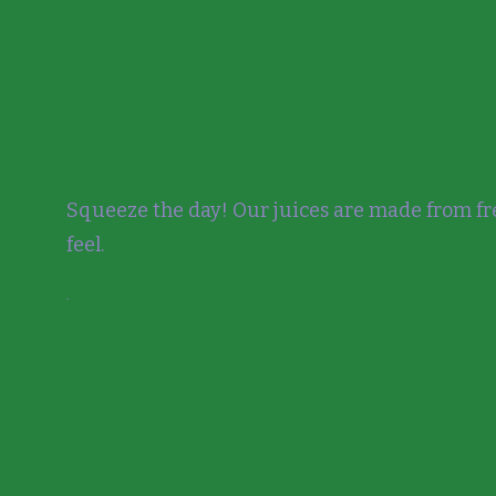
Squeeze the day! Our juices are made from fre
feel.