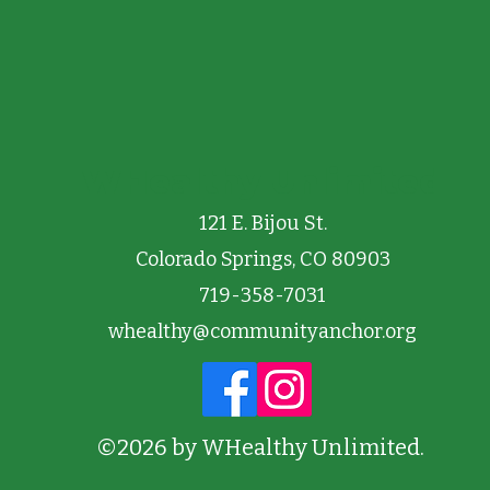
WHealthy Unlimited
121 E. Bijou St.
Colorado Springs, CO 80903
719-358-7031
whealthy@communityanchor.org
©2026 by WHealthy Unlimited.