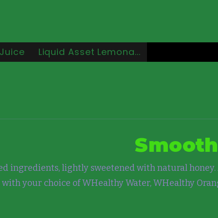
Juice
Liquid Asset Lemona...
Smooth
d ingredients, lightly sweetened with natural honey. 
 with your choice of WHealthy Water, WHealthy Ora