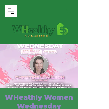
WHeathly Women
Wednesday