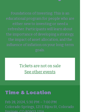
Foundations of Investing: This is an
educational program for people who are
either new to investing or need a
refresher. Participants will learn about
the importance of developing a strategy,
the impact of asset allocation, and the
influence of inflation on your long-term
goals.
Tickets are not on sale
See other events
Time & Location
Feb 28, 2024, 5:30 PM – 7:00 PM
Colorado Springs, 121 E Bijou St, Colorado
Springs, CO 80903, USA