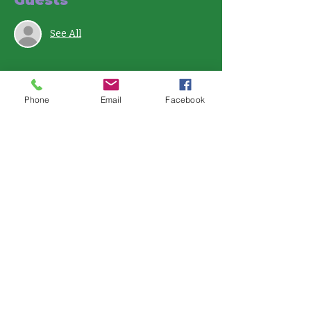
See All
Phone
Email
Facebook
Share this event
121 E. Bijou St.
Colorado Springs, CO 80903
719-358-7031
whealthy@communityanchor.org