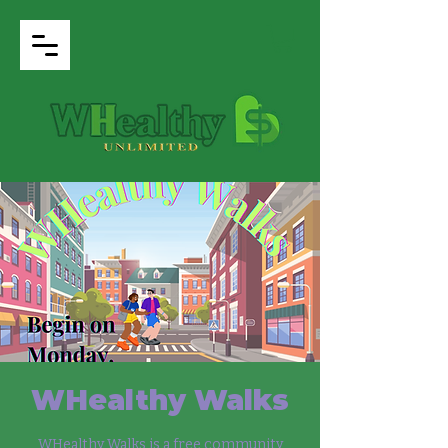
WHealthy Walks
WHealthy Walks is a free community