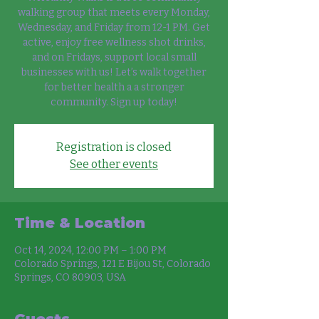
walking group that meets every Monday,
Wednesday, and Friday from 12-1 PM. Get
active, enjoy free wellness shot drinks,
and on Fridays, support local small
businesses with us! Let’s walk together
for better health a a stronger
community. Sign up today!
Registration is closed
See other events
Time & Location
Oct 14, 2024, 12:00 PM – 1:00 PM
Colorado Springs, 121 E Bijou St, Colorado
Springs, CO 80903, USA
Guests