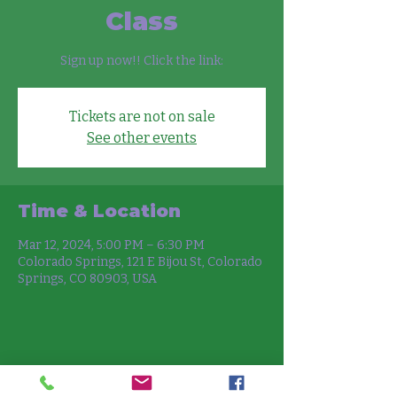
Class
Sign up now!! Click the link:
Tickets are not on sale
See other events
Time & Location
Mar 12, 2024, 5:00 PM – 6:30 PM
Colorado Springs, 121 E Bijou St, Colorado
Springs, CO 80903, USA
Share this event