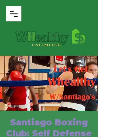
Santiago Boxing
Club: Self Defense