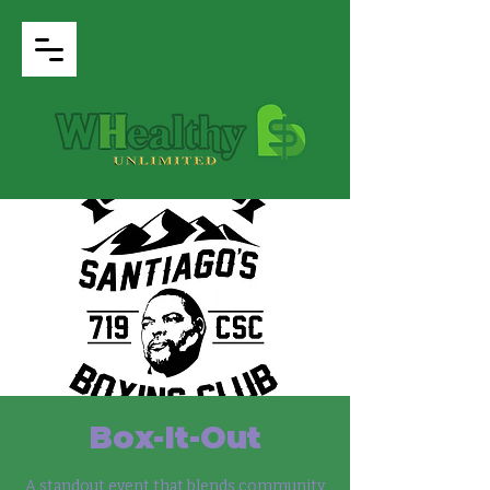
Box-It-Out
A standout event that blends community