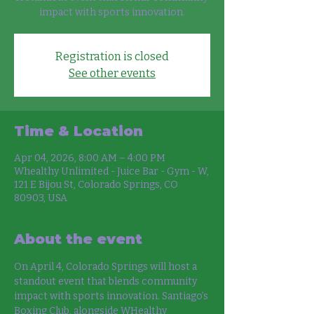
impact with sports innovation.
Registration is closed
See other events
Time & Location
Apr 04, 2026, 8:00 AM – 4:00 PM
Whealthy Unlimited - Juice Bar - Gym - W,
121 E Bijou St, Colorado Springs, CO
80903, USA
About the event
On April 4, Colorado Springs will host a 
standout event that blends community 
impact with sports innovation. Santiago’s 
Boxing Club, alongside WHealthy 