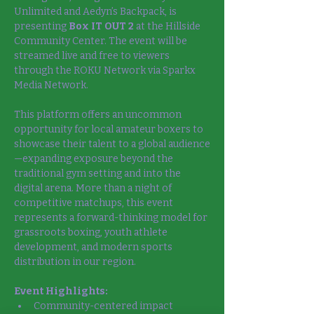
Unlimited and Aedyn’s Backpack, is 
presenting 
Box IT OUT 2
 at the Hillside 
Community Center. The event will be 
streamed live and free to viewers 
through the ROKU Network via Sparkx 
Media Network.
This platform offers an uncommon 
opportunity for local amateur boxers to 
showcase their talent to a global audience
—expanding exposure beyond the 
traditional gym setting and into the 
digital arena. More than a night of 
competitive matchups, this event 
represents a forward-thinking model for 
grassroots boxing, youth athlete 
development, and modern sports 
distribution in our region.
Event Highlights:
Community-centered impact